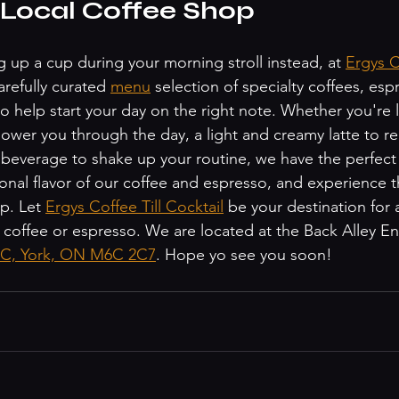
 Local Coffee Shop
ing up a cup during your morning stroll instead, at 
Ergys Co
arefully curated 
menu
 selection of specialty coffees, esp
o help start your day on the right note. Whether you're l
wer you through the day, a light and creamy latte to rel
everage to shake up your routine, we have the perfect d
onal flavor of our coffee and espresso, and experience
p. Let 
Ergys Coffee Till Cocktail
 be your destination for 
 coffee or espresso. We are located at the Back Alley En
t C, York, ON M6C 2C7
. Hope yo see you soon! 