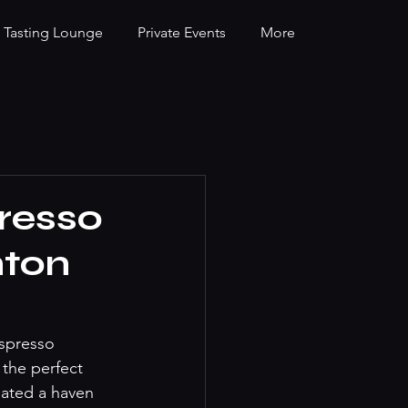
Tasting Lounge
Private Events
More
resso
nton
espresso 
 the perfect 
eated a haven 