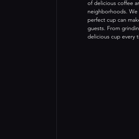
of delicious coffee 
neighborhoods. We u
perfect cup can make
guests. From grindin
delicious cup every t