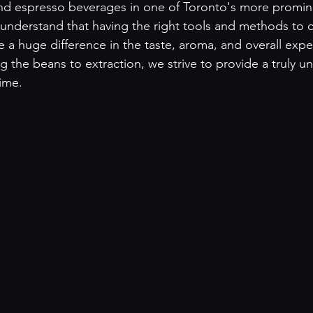
and espresso beverages in one of Toronto's more promin
nderstand that having the right tools and methods to c
 a huge difference in the taste, aroma, and overall expe
g the beans to extraction, we strive to provide a truly u
ime. 