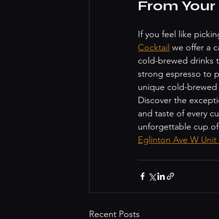
From Your
If you feel like pick
Cocktail
 we offer a c
cold-brewed drinks t
strong espresso to po
unique cold-brewed b
Discover the excepti
and taste of every cu
unforgettable cup of
Eglinton Ave W Uni
Recent Posts