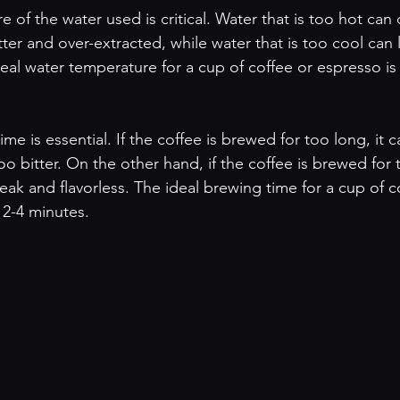
 of the water used is critical. Water that is too hot can
ter and over-extracted, while water that is too cool can 
deal water temperature for a cup of coffee or espresso i
time is essential. If the coffee is brewed for too long, it
o bitter. On the other hand, if the coffee is brewed for 
eak and flavorless. The ideal brewing time for a cup of c
 2-4 minutes.