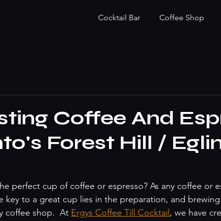
Cocktail Bar
Coffee Shop
sting Coffee And Esp
to's Forest Hill / Egli
the perfect cup of coffee or espresso? As any coffee or 
 key to a great cup lies in the preparation, and brewing
ny coffee shop.  At 
Ergys Coffee Till Cocktail
, we have cr