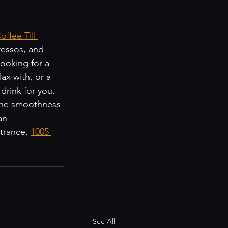
ffee Till 
ressos, and 
ooking for a 
ax with, or a 
rink for you. 
 the smoothness 
an 
trance, 
1005 
See All