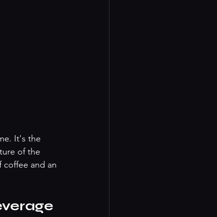
e. It's the 
ure of the 
 coffee and an 
everage 