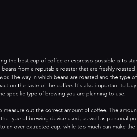
ing the best cup of coffee or espresso possible is to start
beans from a reputable roaster that are freshly roasted is
lavor. The way in which beans are roasted and the type o
ct on the taste of the coffee. It's also important to buy
he specific type of brewing you are planning to use.
o measure out the correct amount of coffee. The amount
the type of brewing device used, as well as personal pr
ad to an over-extracted cup, while too much can make the 