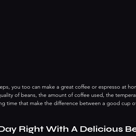
teps, you too can make a great coffee or espresso at hom
uality of beans, the amount of coffee used, the temperat
ng time that make the difference between a good cup of
 Day Right With A Delicious B