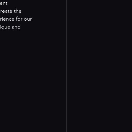
ent 
reate the 
rience for our 
nique and 