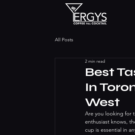
All Posts
2 min read
Best Ta
In Toron
West
Are you looking for 
enthusiast knows, the
cup is essential in a