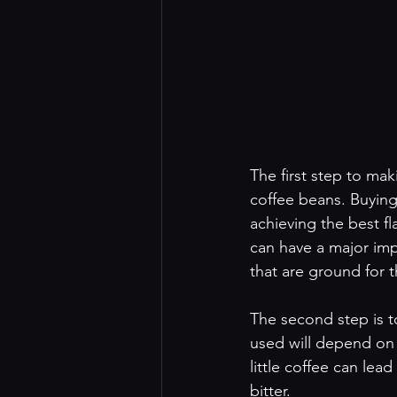
The first step to mak
coffee beans. Buying 
achieving the best f
can have a major impa
that are ground for t
The second step is t
used will depend on 
little coffee can le
bitter.