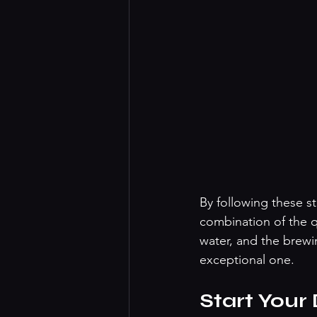
By following these s
combination of the q
water, and the brewi
exceptional one. 
Start Your