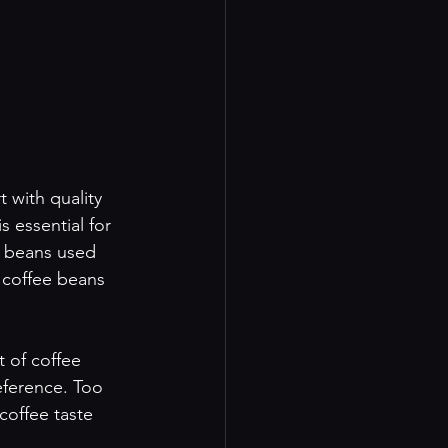
 with quality 
 essential for 
f beans used 
 coffee beans 
 of coffee 
eference. Too 
coffee taste 