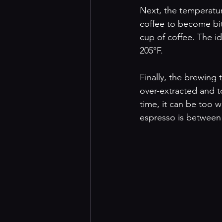
Next, the temperature
coffee to become bit
cup of coffee. The i
205°F.
Finally, the brewing 
over-extracted and to
time, it can be too w
espresso is between