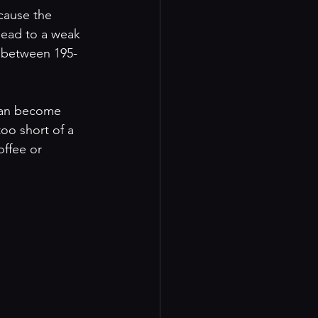
 cause the 
lead to a weak 
s between 195-
 can become 
too short of a 
offee or 