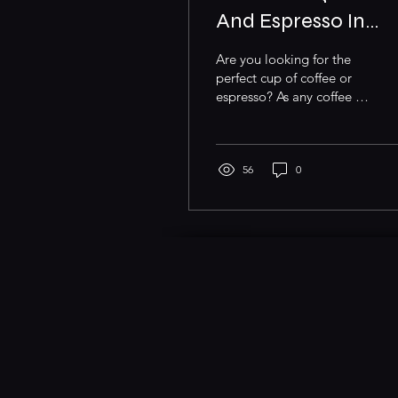
And Espresso In
Toronto's Forest Hill
Are you looking for the
Eglinton West
perfect cup of coffee or
espresso? As any coffee or
espresso enthusiast
knows, the key to a great
cup lies in the...
56
0