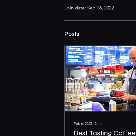
Join date: Sep 16, 2022
Posts
Feb 6, 2023
∙
2
min
Best Tasting Coffee