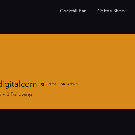
Cocktail Bar
Coffee Shop
digitalcom
Editor
Admin
talcom
s
0
Following