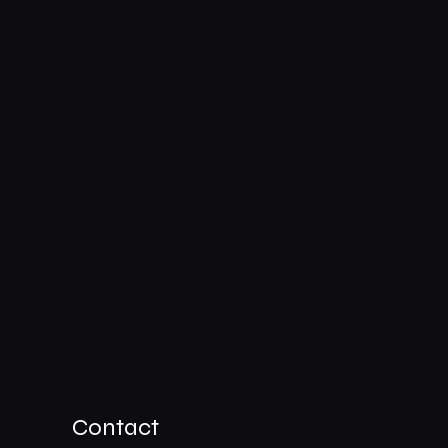
Contact