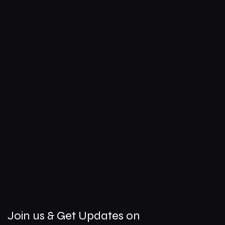
Join us & Get Updates on