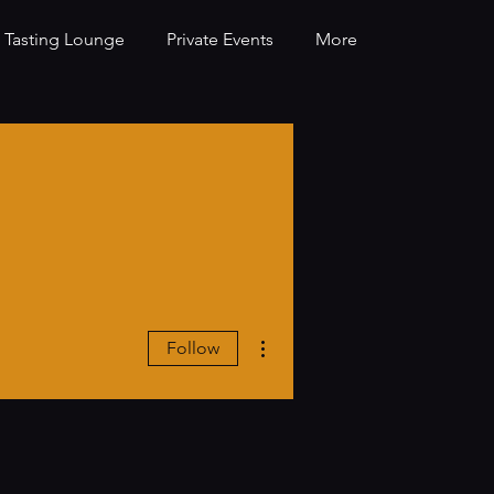
Tasting Lounge
Private Events
More
More actions
Follow